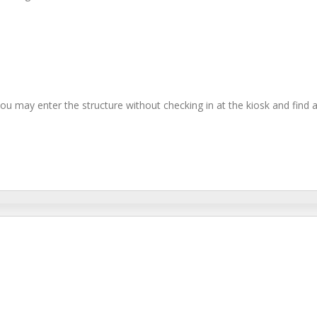
you may enter the structure without checking in at the kiosk and find 