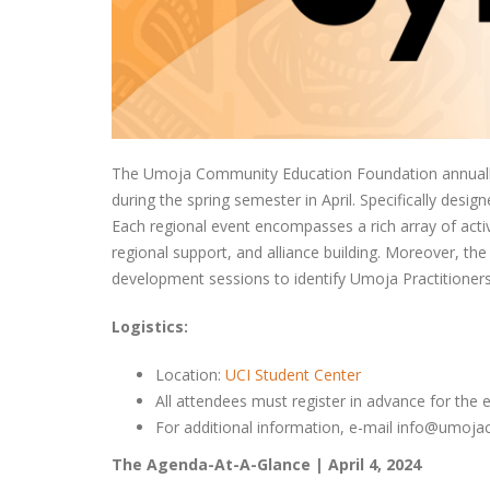
The Umoja Community Education Foundation annually 
during the spring semester in April. Specifically des
Each regional event encompasses a rich array of activ
regional support, and alliance building. Moreover, 
development sessions to identify Umoja Practitioners
Logistics:
Location:
UCI Student Center
All attendees must register in advance for the 
For additional information, e-mail info@umoj
The Agenda-At-A-Glance | April 4, 2024