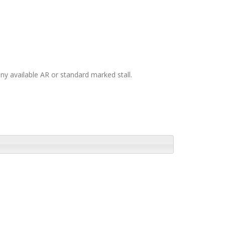
any available AR or standard marked stall.