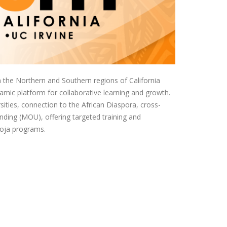
the Northern and Southern regions of California
namic platform for collaborative learning and growth.
ities, connection to the African Diaspora, cross-
ding (MOU), offering targeted training and
moja programs.