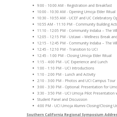
9:00 - 10:00 AM - Registration and Breakfast
10:00 - 10:30 AM - Opening Umoja Elder Ritua
10:30 - 10:55 AM - UCEF and UC Celebratory 
10:55 AM - 11:10 PM - Community Building Acti
11:10 - 12:05 PM - Community Indaba – The Vil
12:05 - 12:15 PM - Ustawi
–
Wellness Break an
12:15 - 12:45 PM - Community Indaba – The Vil
12:45 - 12:10 PM - Transition to UCI
12:45 - 1:00 PM - Closing Umoja Elder Ritual
1:15 - 4:00 PM - UC Experience and Lunch
1:00 - 1:10 PM - UCI Introductions
1:10 - 2:00 PM - Lunch and Activity
2:10 - 3:00 PM - Photos and UCI Campus Tou
3:00 - 3:30 PM - Optional: Presentation for Um
3:30 - 3:50 PM - UCI Umoja Pilot Presentation
Student Panel and Discussion
4:00 PM - UCI Umoja Alumni Closing/Closing U
Southern California Regional Symposium Addre