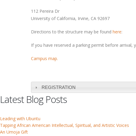
112 Pereira Dr
University of California, Irvine, CA 92697
Directions to the structure may be found
here
:
If you have reserved a parking permit before arrival, 
Campus map.
REGISTRATION
Latest Blog Posts
Leading with Ubuntu
Tapping African American Intellectual, Spiritual, and Artistic Voices
An Umoja Gift