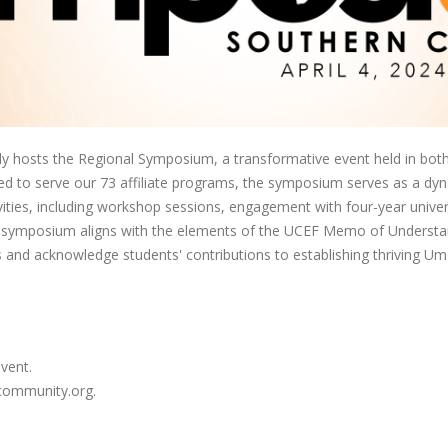
hosts the Regional Symposium, a transformative event held in both 
igned to serve our 73 affiliate programs, the symposium serves as a dy
ities, including workshop sessions, engagement with four-year univers
the symposium aligns with the elements of the UCEF Memo of Understan
 and acknowledge students' contributions to establishing thriving U
event.
acommunity.org.