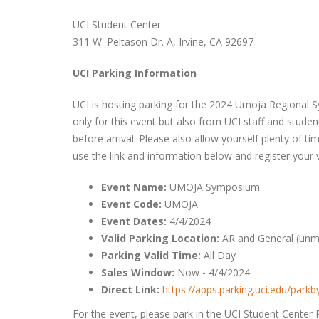
UCI Student Center
311 W. Peltason Dr. A, Irvine, CA 92697
UCI Parking Information
UCI is hosting parking for the 2024 Umoja Regional Sy
only for this event but also from UCI staff and student
before arrival. Please also allow yourself plenty of t
use the link and information below and register your v
Event Name:
UMOJA Symposium
Event Code:
UMOJA
Event Dates:
4/4/2024
Valid Parking Location:
AR and General (unma
Parking Valid Time:
All Day
Sales Window:
Now - 4/4/2024
Direct Link:
https://apps.parking.uci.edu/par
For the event, please park in the UCI Student Center 