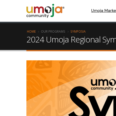
Umoja Marke
HOME
OUR PROGRAMS
SYMPOSIA
2024 Umoja Regional Symp