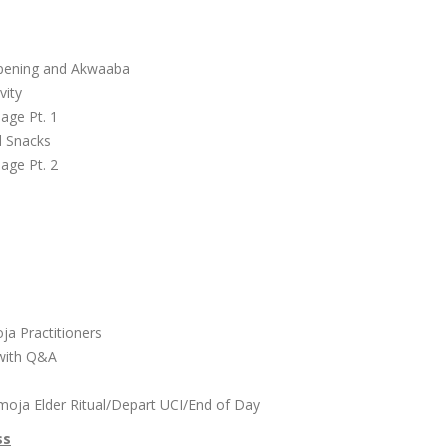
l
Opening and Akwaaba
vity
lage Pt. 1
d Snacks
lage Pt. 2
r
oja Practitioners
 with Q&A
moja Elder Ritual/Depart UCI/End of Day
ss