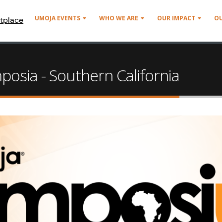
UMOJA EVENTS
WHO WE ARE
OUR IMPACT
O
tplace
osia - Southern California