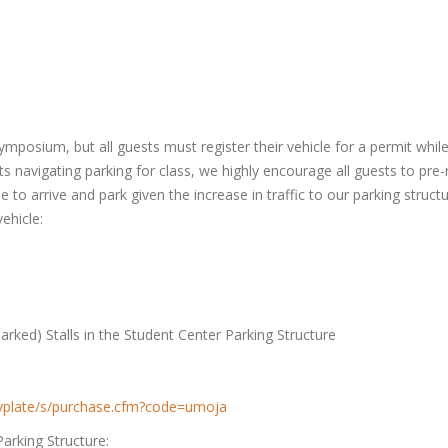
mposium, but all guests must register their vehicle for a permit whil
s navigating parking for class, we highly encourage all guests to pre-r
ime to arrive and park given the increase in traffic to our parking stru
ehicle:
rked) Stalls in the Student Center Parking Structure
kbyplate/s/purchase.cfm?code=umoja
Parking Structure: