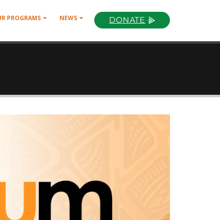
UR PROGRAMS
NEWS
DONATE