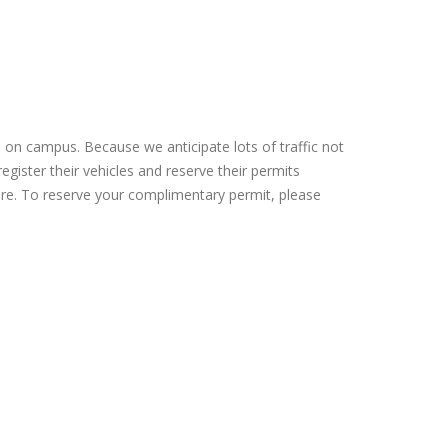
e on campus. Because we anticipate lots of traffic not
egister their vehicles and reserve their permits
cture. To reserve your complimentary permit, please