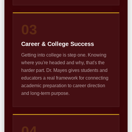
03
Career & College Success
Getting into college is step one. Knowing
where you're headed and why, that's the
harder part. Dr. Mayes gives students and
educators a real framework for connecting
academic preparation to career direction
and long-term purpose.
04