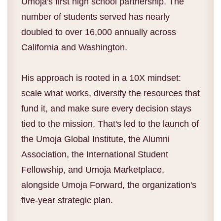
Umoja's first high school partnership. The
number of students served has nearly
doubled to over 16,000 annually across
California and Washington.
His approach is rooted in a 10X mindset:
scale what works, diversify the resources that
fund it, and make sure every decision stays
tied to the mission. That's led to the launch of
the Umoja Global Institute, the Alumni
Association, the International Student
Fellowship, and Umoja Marketplace,
alongside Umoja Forward, the organization's
five-year strategic plan.