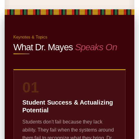
Keynotes & Topics
What Dr. Mayes
Speaks On
01
Student Success & Actualizing
Potential
Students don't fail because they lack
ability. They fail when the systems around
them fail to recognize what they bring. Dr.