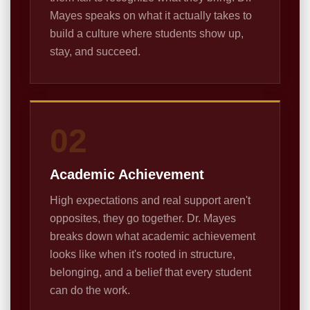
Mayes speaks on what it actually takes to
build a culture where students show up,
stay, and succeed.
02
Academic Achievement
High expectations and real support aren't
opposites, they go together. Dr. Mayes
breaks down what academic achievement
looks like when it's rooted in structure,
belonging, and a belief that every student
can do the work.