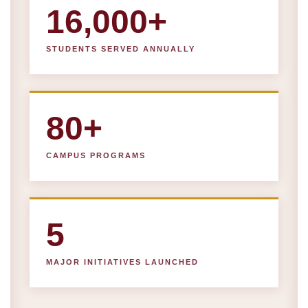
16,000+
STUDENTS SERVED ANNUALLY
80+
CAMPUS PROGRAMS
5
MAJOR INITIATIVES LAUNCHED