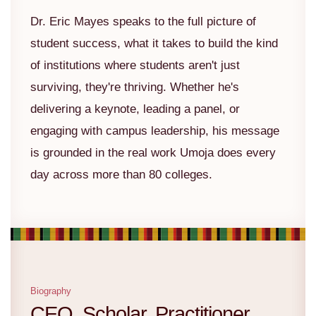
Dr. Eric Mayes speaks to the full picture of
student success, what it takes to build the kind
of institutions where students aren't just
surviving, they're thriving. Whether he's
delivering a keynote, leading a panel, or
engaging with campus leadership, his message
is grounded in the real work Umoja does every
day across more than 80 colleges.
Biography
CEO. Scholar. Practitioner.