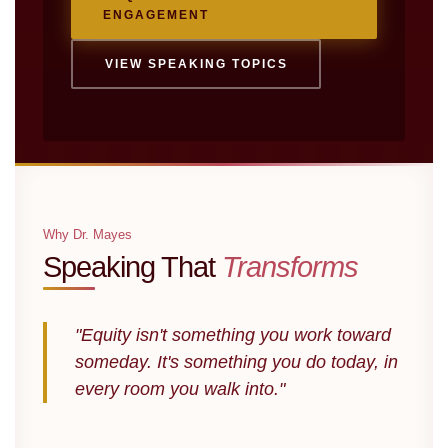
ENGAGEMENT
VIEW SPEAKING TOPICS
Why Dr. Mayes
Speaking That
Transforms
"Equity isn't something you work toward
someday. It's something you do today, in
every room you walk into."