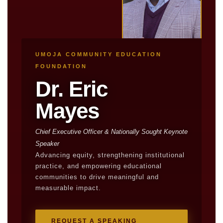
UMOJA COMMUNITY EDUCATION
FOUNDATION
Dr. Eric
Mayes
Chief Executive Officer & Nationally Sought Keynote
Speaker
Advancing equity, strengthening institutional
practice, and empowering educational
communities to drive meaningful and
measurable impact.
REQUEST A SPEAKING