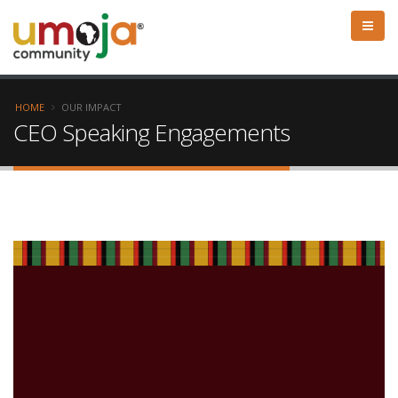
HOME
OUR IMPACT
CEO Speaking Engagements