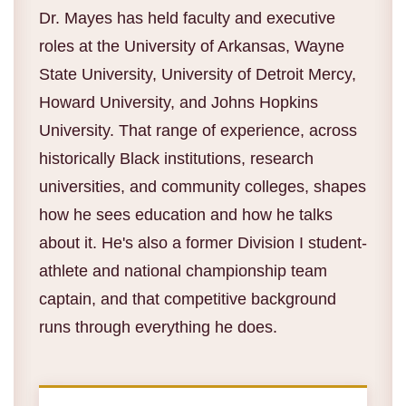
Dr. Mayes has held faculty and executive
roles at the University of Arkansas, Wayne
State University, University of Detroit Mercy,
Howard University, and Johns Hopkins
University. That range of experience, across
historically Black institutions, research
universities, and community colleges, shapes
how he sees education and how he talks
about it. He's also a former Division I student-
athlete and national championship team
captain, and that competitive background
runs through everything he does.