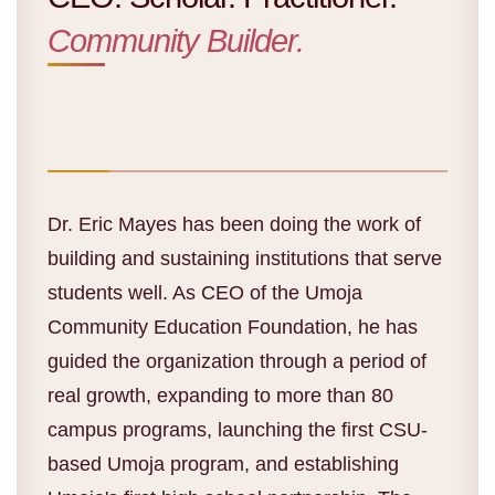
Community Builder.
Dr. Eric Mayes has been doing the work of
building and sustaining institutions that serve
students well. As CEO of the Umoja
Community Education Foundation, he has
guided the organization through a period of
real growth, expanding to more than 80
campus programs, launching the first CSU-
based Umoja program, and establishing