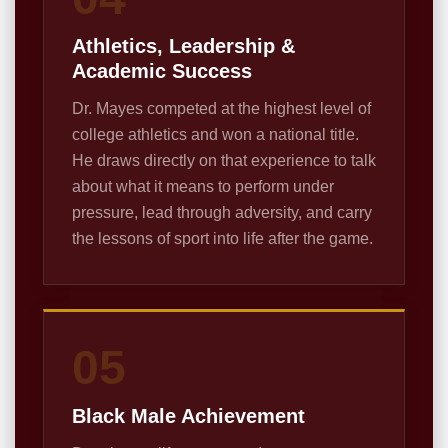
Athletics, Leadership &
Academic Success
Dr. Mayes competed at the highest level of
college athletics and won a national title.
He draws directly on that experience to talk
about what it means to perform under
pressure, lead through adversity, and carry
the lessons of sport into life after the game.
05
Black Male Achievement