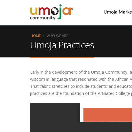
Umoja Marke
HOME
WHO WE ARE
Umoja Practices
Early in the development of the Umoja Community, a g
wisdom in language that resonated with the African
That fabric stretches to include students’ and educa
practices are the foundation of the Affiliated Colle