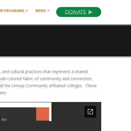
UR PROGRAMS
NEWS
DONATE
and cultural practices that represent a shared
lti-colored fabric of community and connection.
 all the Umoja Community affiliated colleges. These
are: