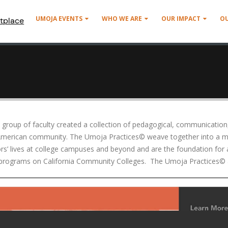
UMOJA EVENTS
WHO WE ARE
OUR IMPACT
O
tplace
roup of faculty created a collection of pedagogical, communication, 
 American community. The Umoja Practices© weave together into a mu
tors’ lives at college campuses and beyond and are the foundation for
ge programs on California Community Colleges. The Umoja Practices© 