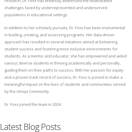
research, Dr. Foxx has tirelessly addressed the multifaceted
challenges faced by underrepresented and underserved
populations in educational settings.
In addition to her scholarly pursuits, Dr. Foxx has been instrumental
in leading, creating, and assessing programs. Her data-driven
approach has resulted in several initiatives aimed at bolstering
student success and fostering more inclusive environments for
students. As a mentor and educator, she has empowered and aided
various diverse students in thriving academically and personally,
guiding them on their paths to success. With her passion for equity
and a proven track record of success, Dr. Foxx is poised to make a
meaningful impact on the lives of students and communities served
by the Umoja Community.
Dr. Foxx joined the team in 2024.
Latest Blog Posts