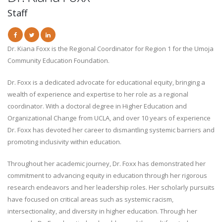
Staff
Dr. Kiana Foxx is the Regional Coordinator for Region 1 for the Umoja
Community Education Foundation.
Dr. Foxx is a dedicated advocate for educational equity, bringing a
wealth of experience and expertise to her role as a regional
coordinator. With a doctoral degree in Higher Education and
Organizational Change from UCLA, and over 10 years of experience
Dr. Foxx has devoted her career to dismantling systemic barriers and
promoting inclusivity within education.
Throughout her academic journey, Dr. Foxx has demonstrated her
commitment to advancing equity in education through her rigorous
research endeavors and her leadership roles. Her scholarly pursuits
have focused on critical areas such as systemic racism,
intersectionality, and diversity in higher education. Through her