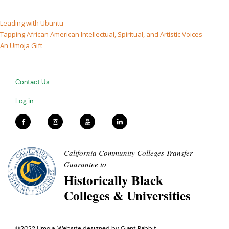
Leading with Ubuntu
Tapping African American Intellectual, Spiritual, and Artistic Voices
An Umoja Gift
Contact Us
Log in
California Community Colleges Transfer
Guarantee to
Historically Black
Colleges & Universities
©2022 Umoja. Website designed by
Giant Rabbit
.