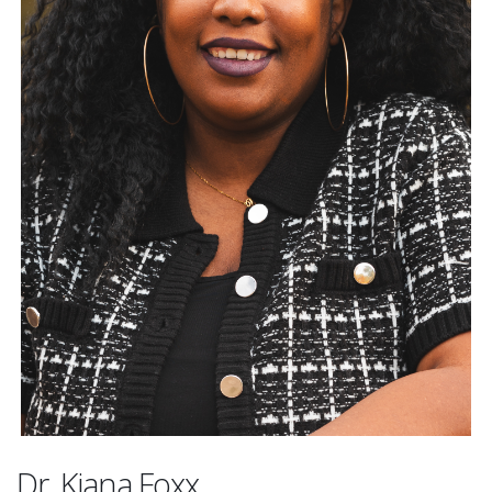
Dr. Kiana Foxx