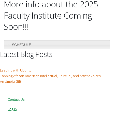
More info about the 2025
Faculty Institute Coming
Soon!!!
SCHEDULE
Latest Blog Posts
Leading with Ubuntu
Tapping African American Intellectual, Spiritual, and Artistic Voices
An Umoja Gift
Contact Us
Log in