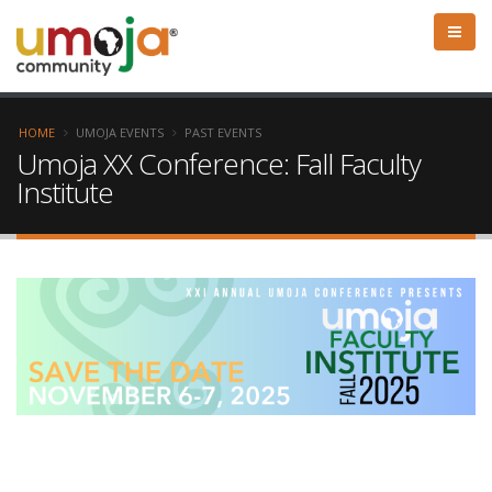
HOME
UMOJA EVENTS
PAST EVENTS
Umoja XX Conference: Fall Faculty
Institute